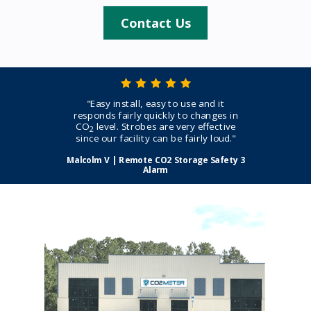
Contact Us
"Easy install, easy to use and it
responds fairly quickly to changes in
CO
level. Strobes are very effective
2
since our facility can be fairly loud."
Malcolm V | Remote CO2 Storage Safety 3
Alarm