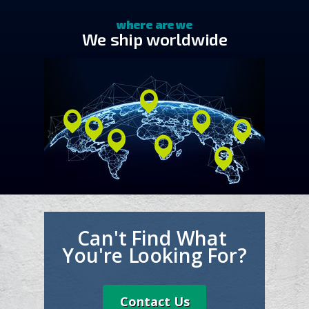
where are we
We ship worldwide
Can't Find What
You're Looking For?
Contact Us