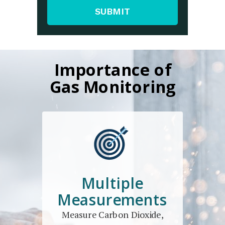
SUBMIT
Importance of
Gas Monitoring
Multiple
Measurements
Measure Carbon Dioxide,