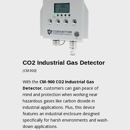
CO2 Industrial Gas Detector
(CM-900)
With the
CM-900 CO2 Industrial Gas
Detector
, customers can gain peace of
mind and protection when working near
hazardous gases like carbon dioxide in
industrial applications.
Plus, this device
features an industrial enclosure designed
specifically for harsh environments and wash-
down applications.