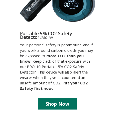
Portable 5% CO2 Safety
Detector
(PRO-10)
Your personal safety is paramount, and if
you work around carbon dioxide you may
be exposed to
more CO2 than you
know
. Keep track of that exposure with
our PRO-10 Portable 5% CO2 Safety
Detector. This device will also alert the
wearer when they've encountered an
unsafe amount of CO2.
Put your CO2
Safety first now.
Shop Now