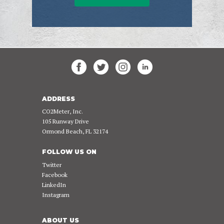
ADDRESS
CO2Meter, Inc.
105 Runway Drive
Ormond Beach, FL 32174
FOLLOW US ON
Twitter
Facebook
LinkedIn
Instagram
ABOUT US