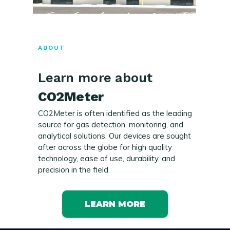
ABOUT
Learn more about
CO2Meter
CO2Meter is often identified as the leading
source for gas detection, monitoring, and
analytical solutions. Our devices are sought
after across the globe for high quality
technology, ease of use, durability, and
precision in the field.
LEARN MORE