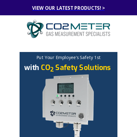
VIEW OUR LATEST PRODUCTS! >
Put Your Employee's
Safety
1
st
with
CO
Safety Solutions
2