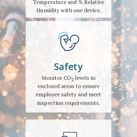
Temperature and % Relative
Humidity with one device.
Safety
Monitor CO
levels in
2
enclosed areas to ensure
employee safety and meet
inspection requirements.