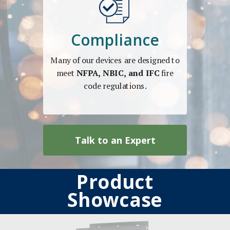
Compliance
Many of our devices are designed to
meet
NFPA, NBIC, and IFC
fire
code regulations.
Talk to an Expert
Product
Showcase