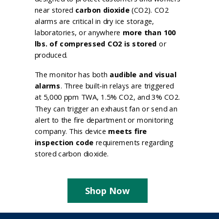
near stored
carbon dioxide
(CO2). CO2
alarms are critical in dry ice storage,
laboratories, or anywhere
more than 100
lbs. of compressed CO2 is stored
or
produced.
The monitor has both
audible and visual
alarms
. Three built-in relays are triggered
at 5,000 ppm TWA, 1.5% CO2, and 3% CO2.
They can trigger an exhaust fan or send an
alert to the fire department or monitoring
company. This device
meets fire
inspection code
requirements regarding
stored carbon dioxide.
Shop Now