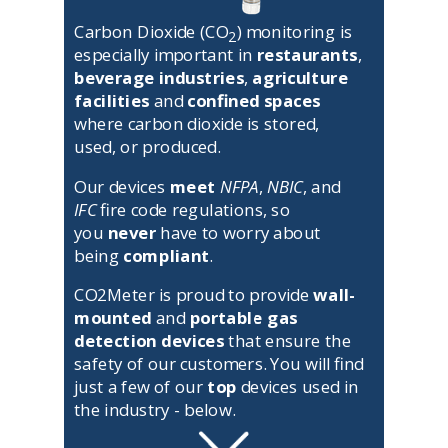
Carbon Dioxide (CO
) monitoring is
2
especially important in
restaurants
,
beverage industries
,
agriculture
facilities
and
confined spaces
where carbon dioxide is stored,
used, or produced.
Our devices
meet
NFPA
,
NBIC
, and
IFC
fire code regulations, so
you
never
have to worry about
being
compliant
.
CO2Meter is proud to provide
wall-
mounted
and
portable gas
detection devices
that ensure the
safety of our customers.
You will find
just a few of our
top
devices used in
the industry - below.