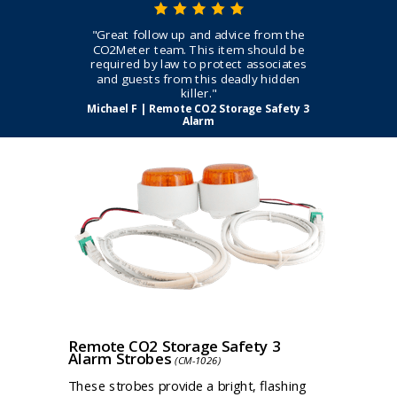
"Great follow up and advice from the
CO2Meter team. This item should be
required by law to protect associates
and guests from this deadly hidden
killer."
Michael F | Remote CO2 Storage Safety 3
Alarm
Remote CO2 Storage Safety 3
Alarm Strobes
(CM-1026)
These strobes provide a bright, flashing