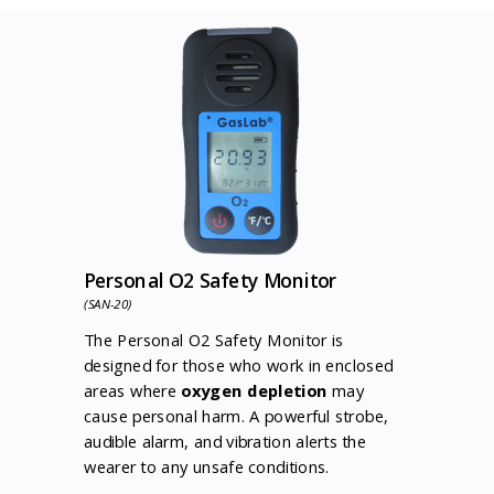
Personal O2 Safety Monitor
(SAN-20)
The Personal O2 Safety Monitor is
designed for those who work in enclosed
areas where
oxygen depletion
may
cause personal harm. A powerful strobe,
audible alarm, and vibration alerts the
wearer to any unsafe conditions.