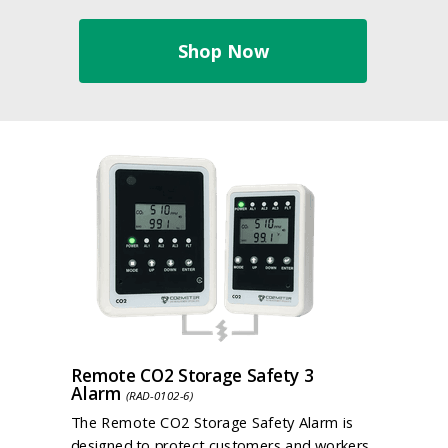
Shop Now
Remote CO2 Storage Safety 3
Alarm
(RAD-0102-6)
The Remote CO2 Storage Safety Alarm is
designed to protect customers and workers