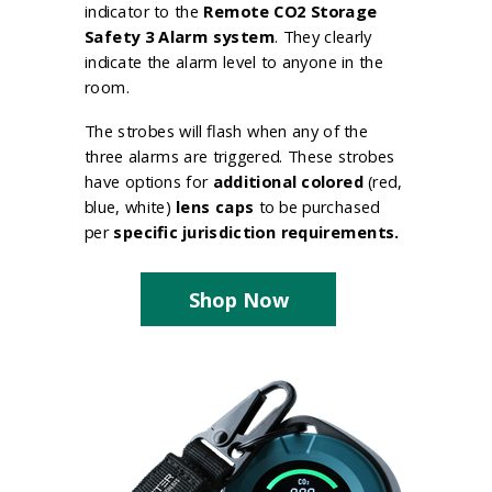
indicator to the
Remote CO2 Storage
Safety 3 Alarm system
. They clearly
indicate the alarm level to anyone in the
room.
The strobes will flash when any of the
three alarms are triggered. These strobes
have options for
additional colored
(red,
blue, white)
lens caps
to be purchased
per
specific jurisdiction requirements.
Shop Now