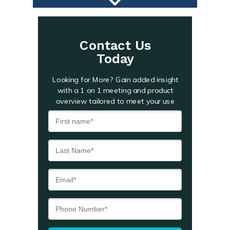
Contact Us
Today
Looking for More? Gain added insight
with a 1 on 1 meeting and product
overview tailored to meet your use
case.